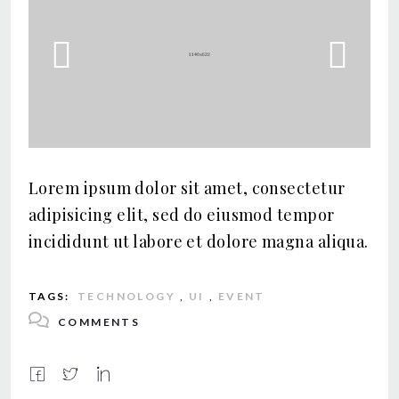
Previous
Nex
Lorem ipsum dolor sit amet, consectetur
adipisicing elit, sed do eiusmod tempor
incididunt ut labore et dolore magna aliqua.
TAGS:
TECHNOLOGY
,
UI
,
EVENT
COMMENTS