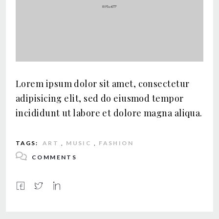
Lorem ipsum dolor sit amet, consectetur
adipisicing elit, sed do eiusmod tempor
incididunt ut labore et dolore magna aliqua.
TAGS:
ART
,
MUSIC
,
FASHION
COMMENTS