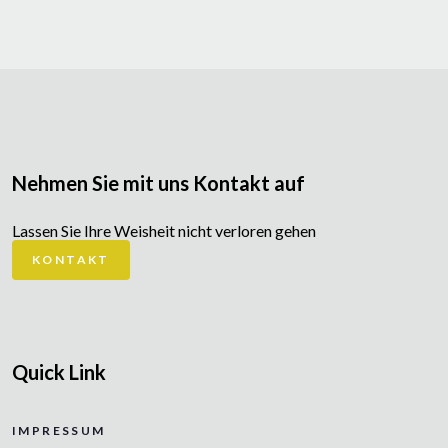
Nehmen Sie mit uns Kontakt auf
Lassen Sie Ihre Weisheit nicht verloren gehen
KONTAKT
Quick Link
IMPRESSUM