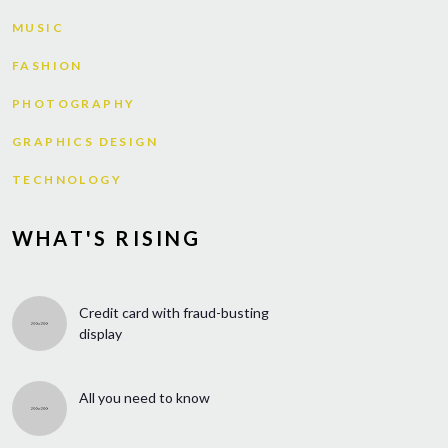
MUSIC
FASHION
PHOTOGRAPHY
GRAPHICS DESIGN
TECHNOLOGY
WHAT'S RISING
Credit card with fraud-busting
display
All you need to know