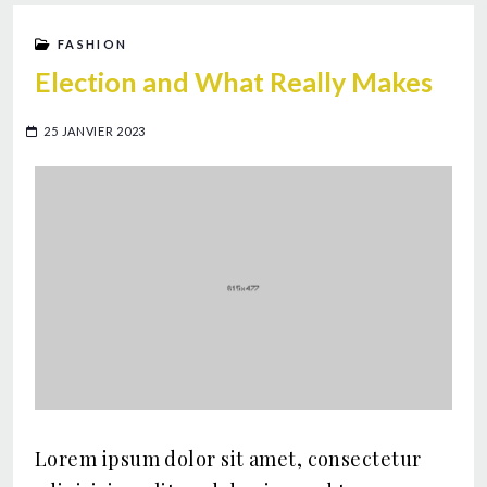
FASHION
Election and What Really Makes
25 JANVIER 2023
Lorem ipsum dolor sit amet, consectetur