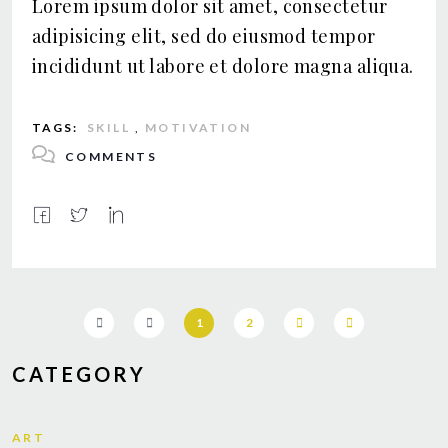
Lorem ipsum dolor sit amet, consectetur
adipisicing elit, sed do eiusmod tempor
incididunt ut labore et dolore magna aliqua.
TAGS:
SKILL
,
MOTIVATION
COMMENTS
1
2
CATEGORY
ART