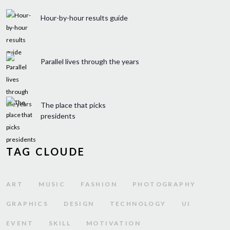
Hour-by-hour results guide
Parallel lives through the years
The place that picks
presidents
TAG CLOUDE
ART
MUSIC
FASHION
PHOTOGRAPHY
GRAPHICS
DESIGN
TECHNOLOGY
UI
EVENT
SKILL
MOTIVATION