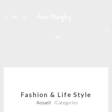
AR
FR
EN
Fashion & Life Style
Accueil
Categories