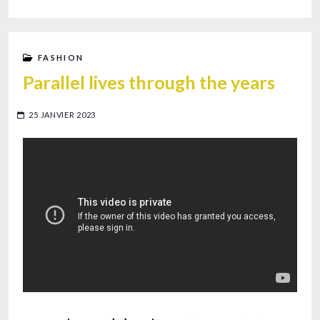
FASHION
Parallel lives through the years
25 JANVIER 2023