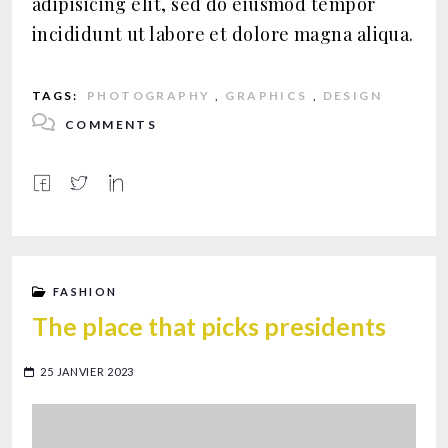
adipisicing elit, sed do eiusmod tempor
incididunt ut labore et dolore magna aliqua.
TAGS:
PHOTOGRAPHY
,
GRAPHICS
,
DESIGN
COMMENTS
FASHION
The place that picks presidents
25 JANVIER 2023