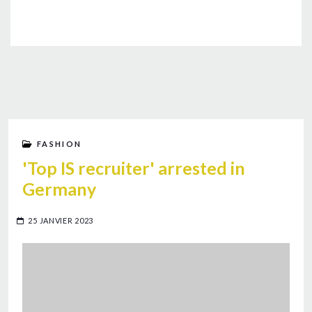
FASHION
'Top IS recruiter' arrested in
Germany
25 JANVIER 2023